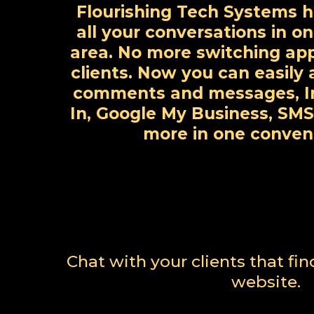
Flourishing Tech Systems h
all your conversations in o
area. No more switching ap
clients. Now you can easil
comments and messages, I
In, Google My Business, SMS
more in one conven
Chat with your clients that fi
website.