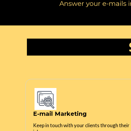
Answer your e-mails i
E-mail Marketing
Keep in touch with your clients through their