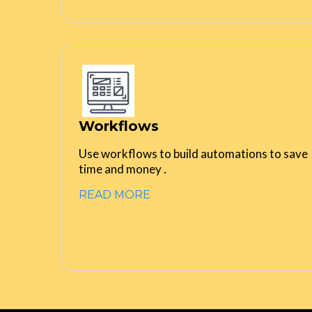
Workflows
Use workflows to build automations to save
time and money .
READ MORE