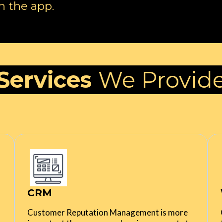
n the app.
Services
We Provid
CRM
Customer Reputation Management is more