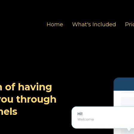
Home
What's Included
Pri
 of having
 you through
els