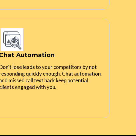
Chat Automation
Don't lose leads to your competitors by not
responding quickly enough. Chat automation
and missed call text back keep potential
clients engaged with you.