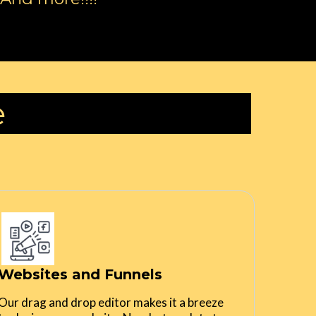
e
Websites and Funnels
Our drag and drop editor makes it a breeze