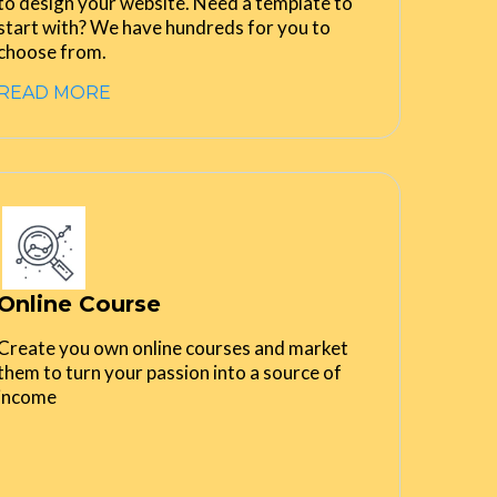
to design your website. Need a template to
start with? We have hundreds for you to
choose from.
READ MORE
Online Course
Create you own online courses and market
them to turn your passion into a source of
income