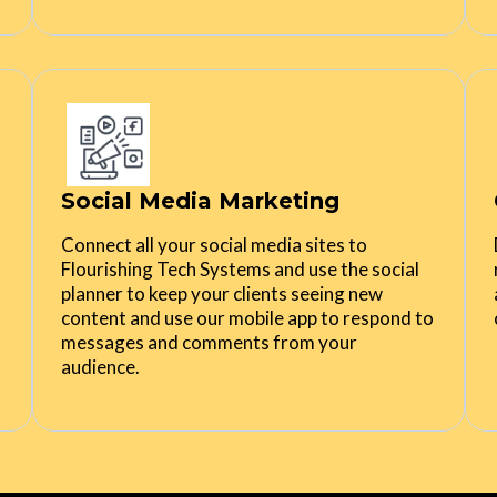
Social Media Marketing
Connect all your social media sites to
Flourishing Tech Systems and use the social
planner to keep your clients seeing new
content and use our mobile app to respond to
messages and comments from your
audience.