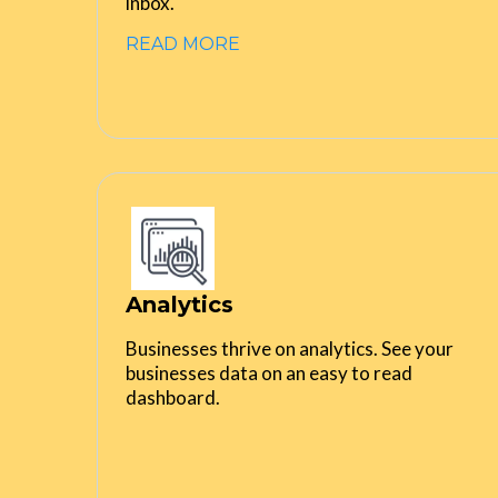
inbox.
READ MORE
Analytics
Businesses thrive on analytics. See your
businesses data on an easy to read
dashboard.