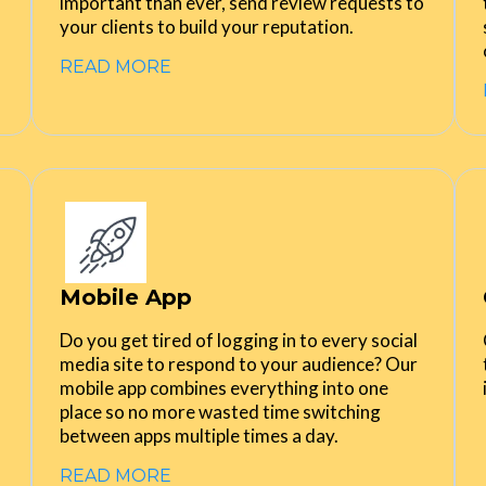
important than ever, send review requests to
your clients to build your reputation.
READ MORE
Mobile App
Do you get tired of logging in to every social
media site to respond to your audience? Our
mobile app combines everything into one
place so no more wasted time switching
between apps multiple times a day.
READ MORE