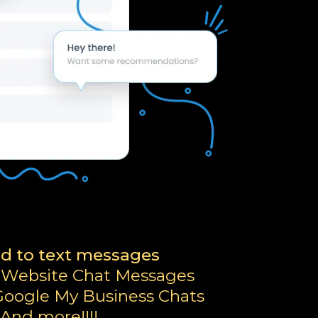
d to text messages
 Website Chat Messages
oogle My Business Chats
And more!!!!