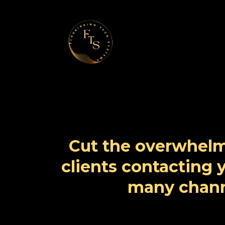
Cut the overwhelm
clients contacting
many chann