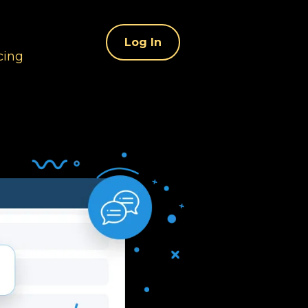
Log In
cing