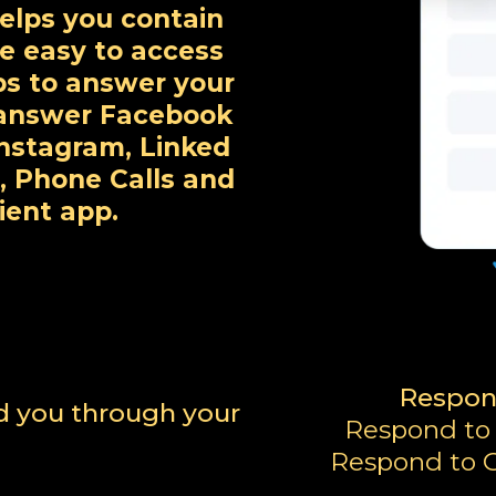
elps you contain
ne easy to access
ps to answer your
y answer Facebook
nstagram, Linked
, Phone Calls and
ient app.
Respon
nd you through your
Respond to
Respond to G